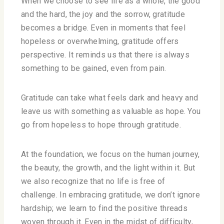
When we choose to see life as a whole, the good
and the hard, the joy and the sorrow, gratitude
becomes a bridge. Even in moments that feel
hopeless or overwhelming, gratitude offers
perspective. It reminds us that there is always
something to be gained, even from pain.
Gratitude can take what feels dark and heavy and
leave us with something as valuable as hope. You
go from hopeless to hope through gratitude.
At the foundation, we focus on the human journey,
the beauty, the growth, and the light within it. But
we also recognize that no life is free of
challenge. In embracing gratitude, we don’t ignore
hardship; we learn to find the positive threads
woven through it. Even in the midst of difficulty,