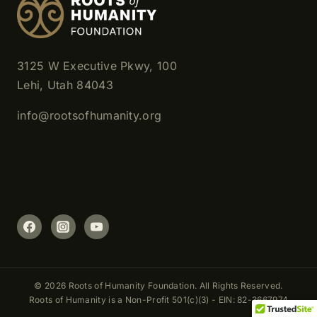
3125 W Executive Pkwy, 100
Lehi, Utah 84043
info@rootsofhumanity.org
Helpful Links
Support
© 2026 Roots of Humanity Foundation. All Rights Reserved.
Roots of Humanity is a Non-Profit 501(c)(3) - EIN: 82-3667974