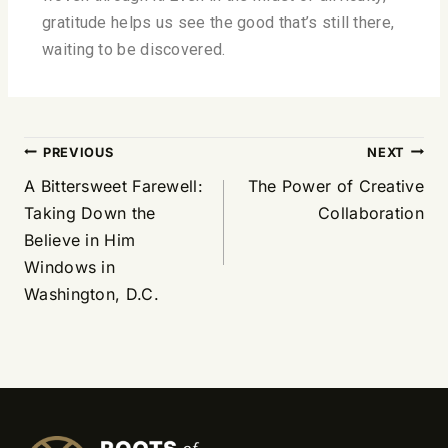
gratitude helps us see the good that’s still there,
waiting to be discovered.
PREVIOUS
NEXT
A Bittersweet Farewell:
The Power of Creative
Taking Down the
Collaboration
Believe in Him
Windows in
Washington, D.C.