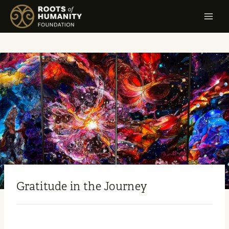
Gratitude in the Journey