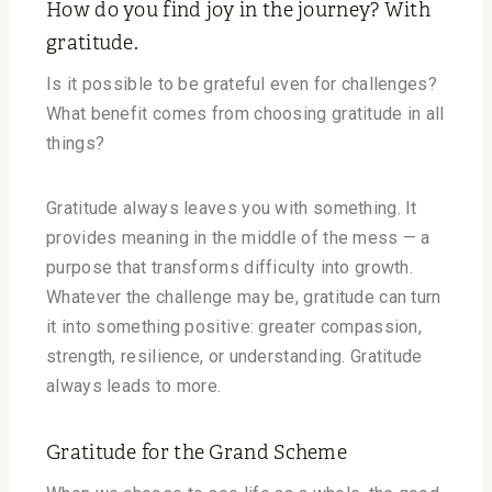
How do you find joy in the journey? With
gratitude.
Is it possible to be grateful even for challenges?
What benefit comes from choosing gratitude in all
things?
Gratitude always leaves you with something. It
provides meaning in the middle of the mess — a
purpose that transforms difficulty into growth.
Whatever the challenge may be, gratitude can turn
it into something positive: greater compassion,
strength, resilience, or understanding. Gratitude
always leads to more.
Gratitude for the Grand Scheme